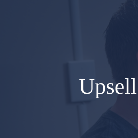
Upsell