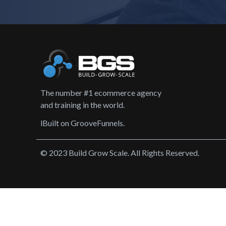
The number #1 ecommerce agency
and training in the world.
lBuilt on GrooveFunnels.
© 2023 Build Grow Scale. All Rights Reserved.