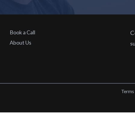
Book a Call
C
About Us
s
Terms 