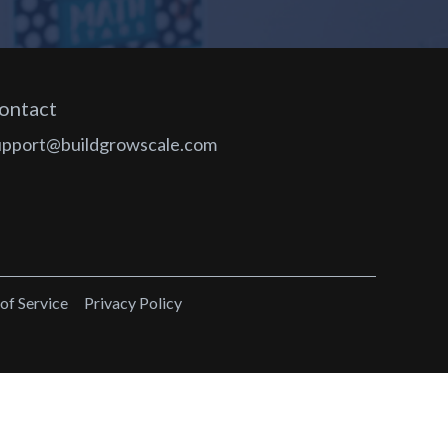
ontact
upport@buildgrowscale.com
of Service
Privacy Policy