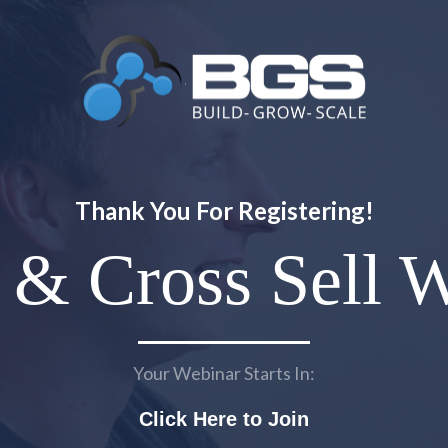
Thank You For Registering!
 & Cross Sell 
Your Webinar Starts In:
Click Here to Join