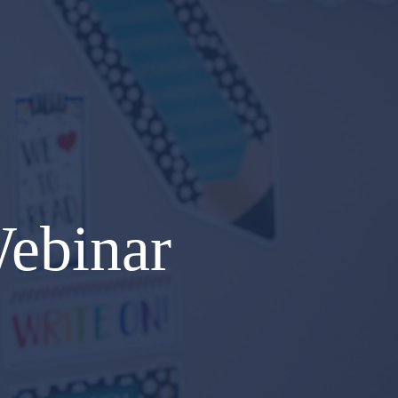
Webinar