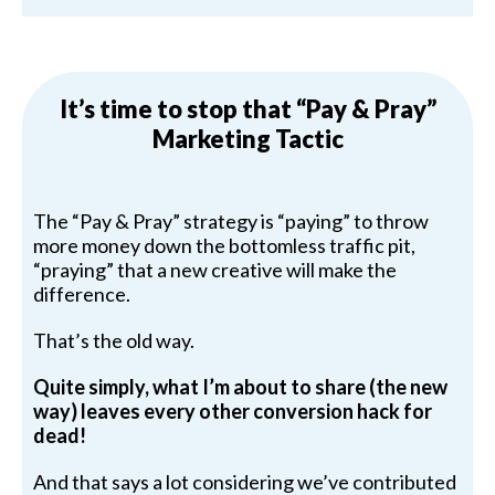
It’s time to stop that “Pay & Pray”
Marketing Tactic
The “Pay & Pray” strategy is “paying” to throw
more money down the bottomless traffic pit,
“praying” that a new creative will make the
difference.
That’s the old way.
Quite simply, what I’m about to share (the new
way) leaves every other conversion hack for
dead!
And that says a lot considering we’ve contributed