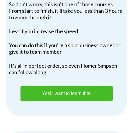
So don’t worry, this isn’t one of those courses.
From start to finish, it’ll take you less than 3 hours
to zoom through it.
Less if you increase the speed!
You can do this if you’re a solo business owner or
give it to team member.
It’s all in perfect order, so even Homer Simpson
can follow along.
Yes! I want to learn this!