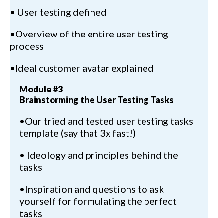
• User testing defined
•Overview of the entire user testing
process
•Ideal customer avatar explained
Module #3
Brainstorming the User Testing Tasks
•Our tried and tested user testing tasks
template (say that 3x fast!)
• Ideology and principles behind the
tasks
•Inspiration and questions to ask
yourself for formulating the perfect
tasks