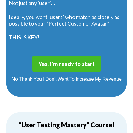
Not just any ‘user’…
Ideally, you want ‘users’ who match as closely as
possible to your “Perfect Customer Avatar.”
THIS IS KEY!
Yes, I'm ready to start
No Thank You I Don't Want To Increase My Revenue
“User Testing Mastery” Course!