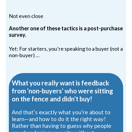
Not even close
Another one of these tactics is a post-purchase
survey.
Yet: For starters, you’re speaking to a buyer (not a
non-buyer) …
What you really want is feedback
from ‘non-buyers’ who were sitting
on the fence and didn’t buy!
And that’s exactly what you’re about to
learn—and how to do it the right way!
Rather than having to guess why people