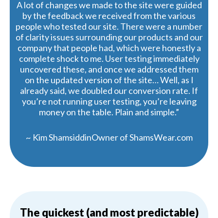
A lot of changes we made to the site were guided
by the feedback we received from the various
people who tested our site. There were a number
of clarity issues surrounding our products and our
company that people had, which were honestly a
complete shock to me. User testing immediately
uncovered these, and once we addressed them
on the updated version of the site… Well, as I
already said, we doubled our conversion rate. If
you’re not running user testing, you’re leaving
money on the table. Plain and simple.”
~ Kim ShamsiddinOwner of ShamsWear.com
The quickest (and most predictable)