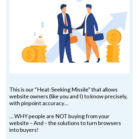
This is our “Heat-Seeking Missile” that allows
website owners (like you and I) to know precisely,
with pinpoint accuracy…
… WHY people are NOT buying from your
website – And – the solutions to turn browsers
into buyers!