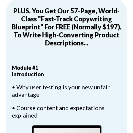
PLUS, You Get Our 57-Page, World-
Class "Fast-Track Copywriting
Blueprint" For FREE (Normally $197),
To Write High-Converting Product
Descriptions...
Module #1
Introduction
• Why user testing is your new unfair
advantage
• Course content and expectations
explained