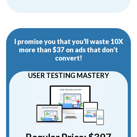
I promise you that you’ll waste 10X
more than $37 on ads that don’t
convert!
USER TESTING MASTERY