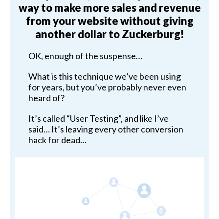
way to make more sales and revenue
from your website without giving
another dollar to Zuckerburg!
OK, enough of the suspense…
What is this technique we’ve been using
for years, but you’ve probably never even
heard of?
It’s called “User Testing”, and like I’ve
said… It’s leaving every other conversion
hack for dead…