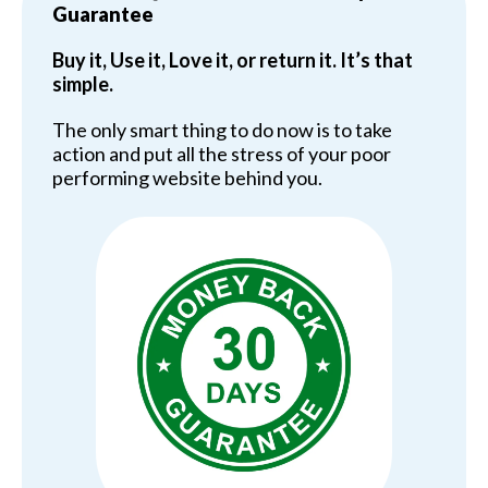
Guarantee
Buy it, Use it, Love it, or return it. It’s that
simple.
The only smart thing to do now is to take
action and put all the stress of your poor
performing website behind you.