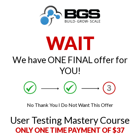
WAIT
We have ONE FINAL offer for
YOU!
No Thank You I Do Not Want This Offer
User Testing Mastery Course
ONLY ONE TIME PAYMENT OF $37