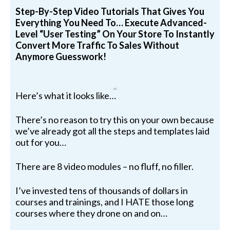
Step-By-Step Video Tutorials That Gives You
Everything You Need To… Execute Advanced-
Level “User Testing” On Your Store To Instantly
Convert More Traffic To Sales Without
Anymore Guesswork!
Here’s what it looks like…
There’s no reason to try this on your own because
we’ve already got all the steps and templates laid
out for you…
There are 8 video modules – no fluff, no filler.
I’ve invested tens of thousands of dollars in
courses and trainings, and I HATE those long
courses where they drone on and on…