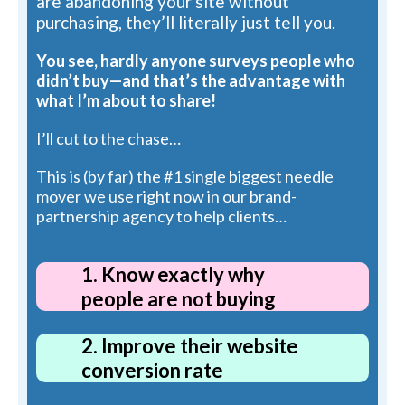
are abandoning your site without
purchasing, they’ll literally just tell you.
You see, hardly anyone surveys people who
didn’t buy—and that’s the advantage with
what I’m about to share!
I’ll cut to the chase…
This is (by far) the #1 single biggest needle
mover we use right now in our brand-
partnership agency to help clients…
1. Know exactly why
people are not buying
2. Improve their website
conversion rate