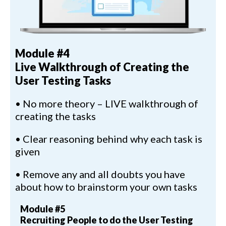
Module #4
Live Walkthrough of Creating the
User Testing Tasks
• No more theory – LIVE walkthrough of
creating the tasks
• Clear reasoning behind why each task is
given
• Remove any and all doubts you have
about how to brainstorm your own tasks
Module #5
Recruiting People to do the User Testing