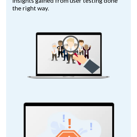
insights gained from user testing done
the right way.