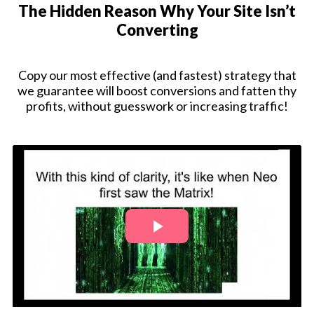
The Hidden Reason Why Your Site Isn’t
Converting
Copy our most effective (and fastest) strategy that
we guarantee will boost conversions and fatten thy
profits, without guesswork or increasing traffic!