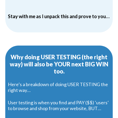
Stay with me as I unpack this and prove to you…
Why doing USER TESTING (the right
way) will also be YOUR next BIG WIN
too.
Here’s a breakdown of doing USER TESTING the
right way…
User testing is when you find and PAY ($$) ‘users’
to browse and shop from your website, BUT…