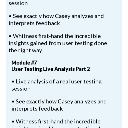
session
• See exactly how Casey analyzes and
interprets feedback
• Whitness first-hand the incredible
insights gained from user testing done
the right way.
Module #7
User Testing Live Analysis Part 2
• Live analysis of a real user testing
session
• See exactly how Casey analyzes and
interprets feedback
• Witness first-hand the incredible