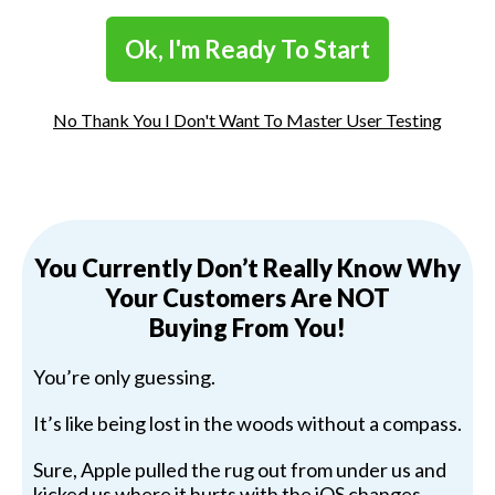
Ok, I'm Ready To Start
No Thank You I Don't Want To Master User Testing
You Currently Don’t Really Know Why
Your Customers Are NOT
Buying From You!
You’re only guessing.
It’s like being lost in the woods without a compass.
Sure, Apple pulled the rug out from under us and
kicked us where it hurts with the iOS changes.