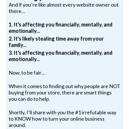
And if you’re like almost every website owner out
there…
1. It's affecting you financially, mentally, and
emotionally...
2. It's likely stealing time away from your
family...
3. It's affecting you financially, mentally, and
emotionally...
Now, to be fair…
When it comes to finding out why people are NOT
buying from your store, there are smart things
you can do to help.
Shortly, I’ll share with you the #1 irrefutable way
to KNOW how to turn your online business
around.