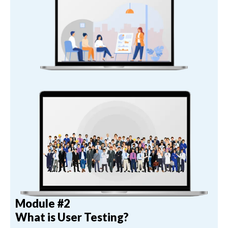
Module #2
What is User Testing?