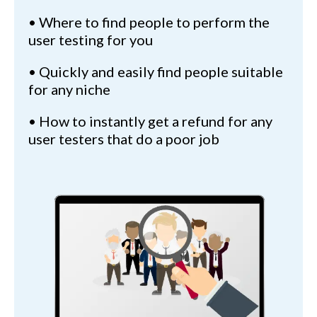
• Where to find people to perform the
user testing for you
• Quickly and easily find people suitable
for any niche
• How to instantly get a refund for any
user testers that do a poor job