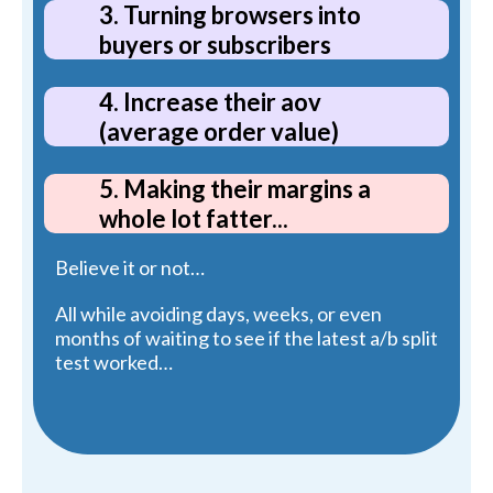
3. Turning browsers into
buyers or subscribers
4. Increase their aov
(average order value)
5. Making their margins a
whole lot fatter...
Believe it or not…
All while avoiding days, weeks, or even
months of waiting to see if the latest a/b split
test worked…