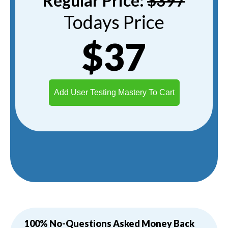
Regular Price:
$397
Todays Price
$37
Add User Testing Mastery To Cart
100% No-Questions Asked Money Back