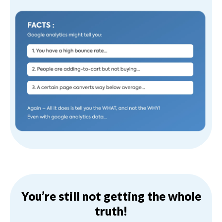
You’re still not getting the whole
truth!