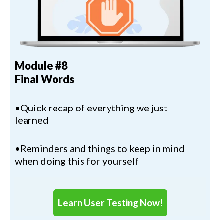
Module #8
Final Words
•Quick recap of everything we just
learned
•Reminders and things to keep in mind
when doing this for yourself
Learn User Testing Now!