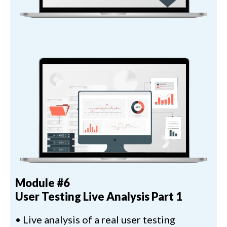
Module #6
User Testing Live Analysis Part 1
• Live analysis of a real user testing