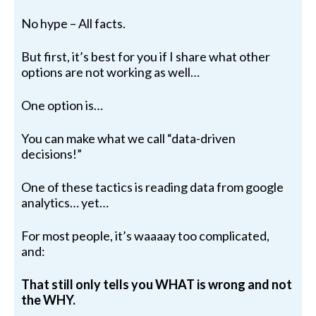
No hype – All facts.
But first, it’s best for you if I share what other
options are not working as well…
One option is…
You can make what we call “data-driven
decisions!”
One of these tactics is reading data from google
analytics… yet…
For most people, it’s waaaay too complicated,
and:
That still only tells you WHAT is wrong and not
the WHY.