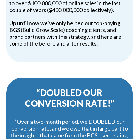
to over $100,000,000 of online sales in the last
couple of years ($400,000,000 collectively).
Up until now we’ve only helped our top-paying
BGS (Build Grow Scale) coaching clients, and
brand partners with this strategy, and here are
some of the before and after results:
“DOUBLED OUR
CONVERSION RATE!”
“Over a two-month period, we DOUBLED our
conversion rate, and we owe that in large part to
the insights that came from the BGS user testing.