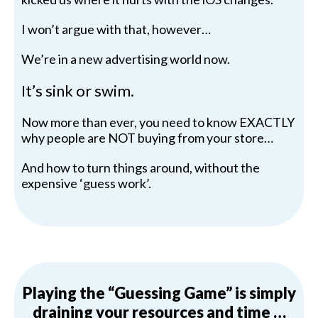
I won’t argue with that, however…
We’re in a new advertising world now.
It’s sink or swim.
Now more than ever, you need to know EXACTLY
why people are NOT buying from your store…
And how to turn things around, without the
expensive ‘guess work’.
Playing the “Guessing Game” is simply
draining your resources and time …